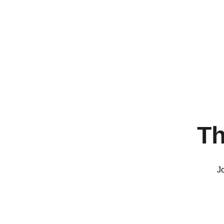
Th
Jo