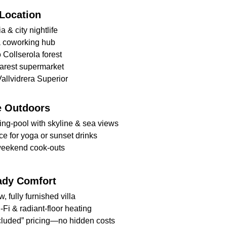
Location
a & city nightlife 
a coworking hub 
o Collserola forest 
earest supermarket
allvidrera Superior
e Outdoors
ing-pool with skyline & sea views 
ce for yoga or sunset drinks 
weekend cook-outs
ady Comfort
 fully furnished villa 
Fi & radiant-floor heating 
ncluded” pricing—no hidden costs