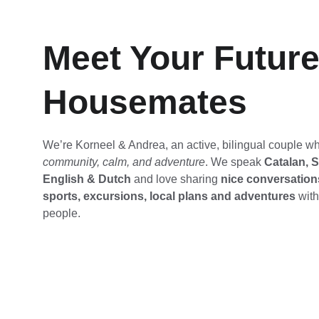
Meet Your Future
Housemates
We’re Korneel & Andrea, an active, bilingual couple w
community, calm, and adventure
. We speak 
Catalan, S
English & Dutch
 and love sharing 
nice conversations
sports, excursions, local plans and adventures
 wit
people.