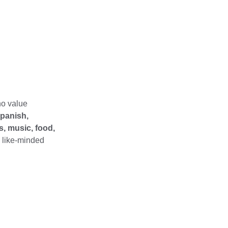
 
ho value 
panish, 
, music, food, 
h like-minded 