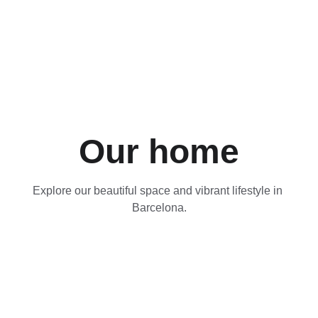
Our home
Explore our beautiful space and vibrant lifestyle in 
Barcelona.