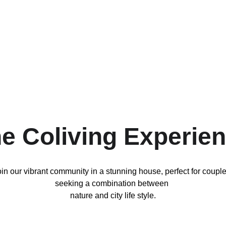
e Coliving Experie
in our vibrant community in a stunning house, perfect for couple
seeking a combination between 
nature and city life style.