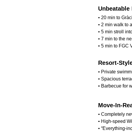
Unbeatable 
• 20 min to Gràci
• 2 min walk to 
• 5 min stroll int
• 7 min to the n
• 5 min to FGC V
Resort-Styl
• Private swimm
• Spacious terra
• Barbecue for 
Move-In-Re
• Completely new,
• High-speed Wi-
• “Everything-i